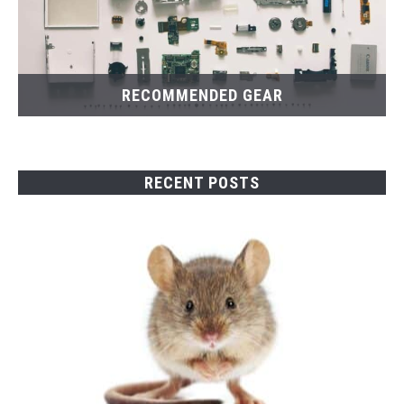
RECOMMENDED GEAR
RECENT POSTS