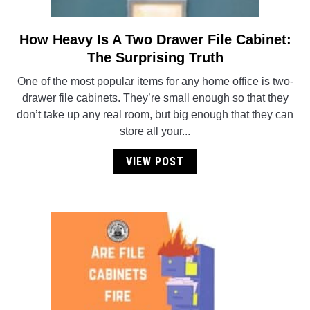
How Heavy Is A Two Drawer File Cabinet:
link
to
The Surprising Truth
How
One of the most popular items for any home office is two-
Heavy
drawer file cabinets. They’re small enough so that they
Is
don’t take up any real room, but big enough that they can
A
store all your...
Two
Drawer
VIEW POST
File
Cabinet:
The
Surprising
Truth