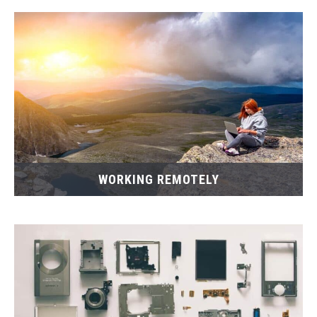
WORKING REMOTELY