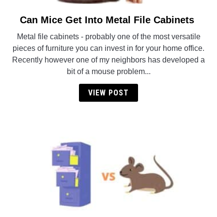
Can Mice Get Into Metal File Cabinets
link
to
Metal file cabinets - probably one of the most versatile
Can
pieces of furniture you can invest in for your home office.
Mice
Recently however one of my neighbors has developed a
Get
bit of a mouse problem...
Into
Metal
VIEW POST
File
Cabinets