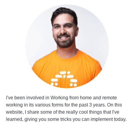
I've been involved in Working from home and remote
working in its various forms for the past 3 years. On this
website, I share some of the really cool things that I've
learned, giving you some tricks you can implement today.