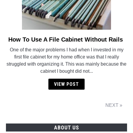
How To Use A File Cabinet Without Rails
link
to
One of the major problems I had when I invested in my
How
first file cabinet for my home office was that I really
To
struggled with organizing it. This was mainly because the
Use
cabinet I bought did not...
A
File
VIEW POST
Cabinet
Without
Rails
NEXT »
ABOUT US