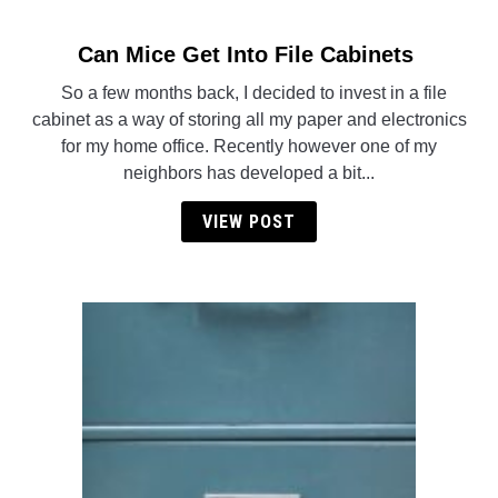
Can Mice Get Into File Cabinets
link
to
So a few months back, I decided to invest in a file
Can
cabinet as a way of storing all my paper and electronics
Mice
for my home office. Recently however one of my
Get
neighbors has developed a bit...
Into
File
VIEW POST
Cabinets