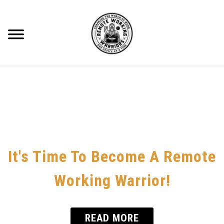
Skip
to
content
Searc
RECOMMENDED GEAR
BLOG
ABOUT ME
CONTACT
It's Time To Become A Remote
HOME OFFICE
Working Warrior!
REMOTE WORKING
READ MORE