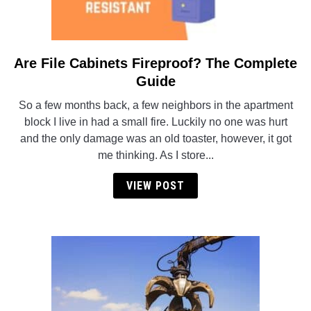
Are File Cabinets Fireproof? The Complete
link
to
Guide
Are
So a few months back, a few neighbors in the apartment
File
block I live in had a small fire. Luckily no one was hurt
Cabinets
and the only damage was an old toaster, however, it got
Fireproof?
me thinking. As I store...
The
Complete
VIEW POST
Guide