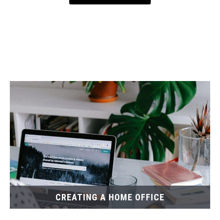
CREATING A HOME OFFICE