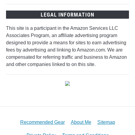
LEGAL INFORMATION
This site is a participant in the Amazon Services LLC
Associates Program, an affiliate advertising program
designed to provide a means for sites to earn advertising
fees by advertising and linking to Amazon.com. We are
compensated for referring traffic and business to Amazon
and other companies linked to on this site.
Recommended Gear
About Me
Sitemap