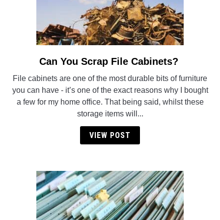
Can You Scrap File Cabinets?
link
to
File cabinets are one of the most durable bits of furniture
Can
you can have - it’s one of the exact reasons why I bought
You
a few for my home office. That being said, whilst these
Scrap
storage items will...
File
Cabinets?
VIEW POST