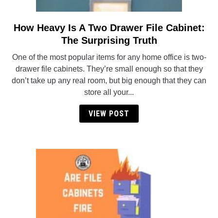
How Heavy Is A Two Drawer File Cabinet:
link
to
The Surprising Truth
How
One of the most popular items for any home office is two-
Heavy
drawer file cabinets. They’re small enough so that they
Is
don’t take up any real room, but big enough that they can
A
store all your...
Two
Drawer
VIEW POST
File
Cabinet:
The
Surprising
Truth