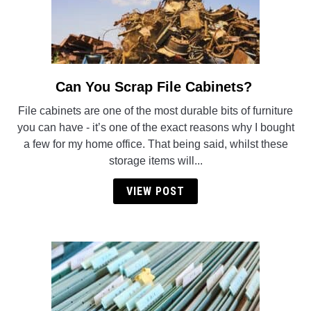
Can You Scrap File Cabinets?
link
to
File cabinets are one of the most durable bits of furniture
Can
you can have - it’s one of the exact reasons why I bought
You
a few for my home office. That being said, whilst these
Scrap
storage items will...
File
Cabinets?
VIEW POST