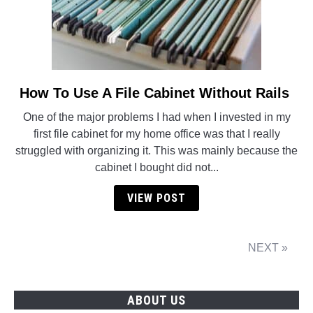
How To Use A File Cabinet Without Rails
link
to
One of the major problems I had when I invested in my
How
first file cabinet for my home office was that I really
To
struggled with organizing it. This was mainly because the
Use
cabinet I bought did not...
A
File
VIEW POST
Cabinet
Without
Rails
NEXT »
ABOUT US