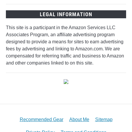
LEGAL INFORMATION
This site is a participant in the Amazon Services LLC
Associates Program, an affiliate advertising program
designed to provide a means for sites to earn advertising
fees by advertising and linking to Amazon.com. We are
compensated for referring traffic and business to Amazon
and other companies linked to on this site.
Recommended Gear
About Me
Sitemap