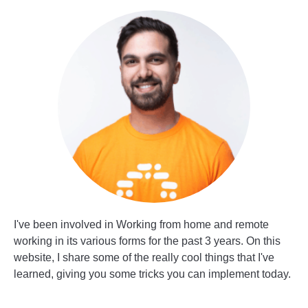
I've been involved in Working from home and remote
working in its various forms for the past 3 years. On this
website, I share some of the really cool things that I've
learned, giving you some tricks you can implement today.