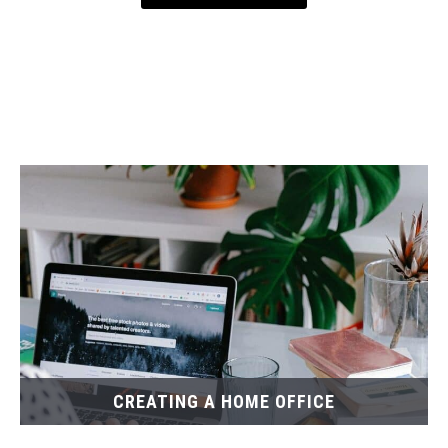
CREATING A HOME OFFICE