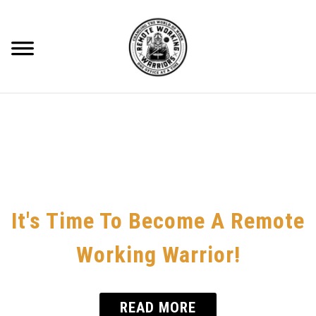
Skip
to
content
Searc
RECOMMENDED GEAR
BLOG
ABOUT ME
CONTACT
It's Time To Become A Remote
HOME OFFICE
Working Warrior!
REMOTE WORKING
READ MORE