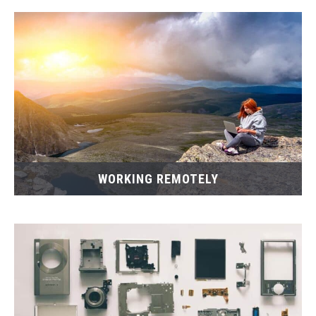
WORKING REMOTELY