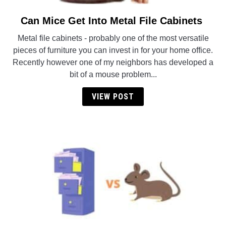
Can Mice Get Into Metal File Cabinets
link
to
Metal file cabinets - probably one of the most versatile
Can
pieces of furniture you can invest in for your home office.
Mice
Recently however one of my neighbors has developed a
Get
bit of a mouse problem...
Into
Metal
VIEW POST
File
Cabinets