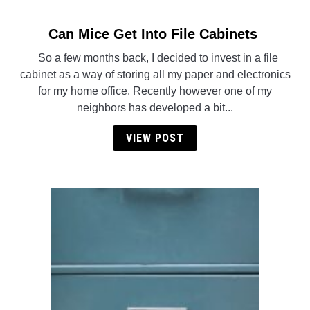
Can Mice Get Into File Cabinets
link
to
So a few months back, I decided to invest in a file
Can
cabinet as a way of storing all my paper and electronics
Mice
for my home office. Recently however one of my
Get
neighbors has developed a bit...
Into
File
VIEW POST
Cabinets