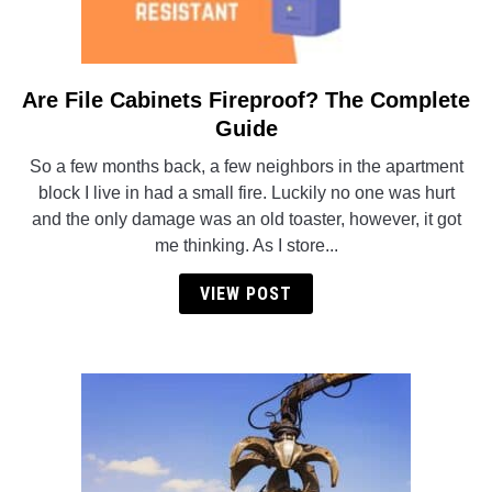
Are File Cabinets Fireproof? The Complete
link
to
Guide
Are
So a few months back, a few neighbors in the apartment
File
block I live in had a small fire. Luckily no one was hurt
Cabinets
and the only damage was an old toaster, however, it got
Fireproof?
me thinking. As I store...
The
Complete
VIEW POST
Guide