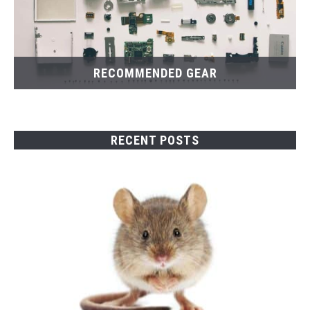
RECOMMENDED GEAR
RECENT POSTS